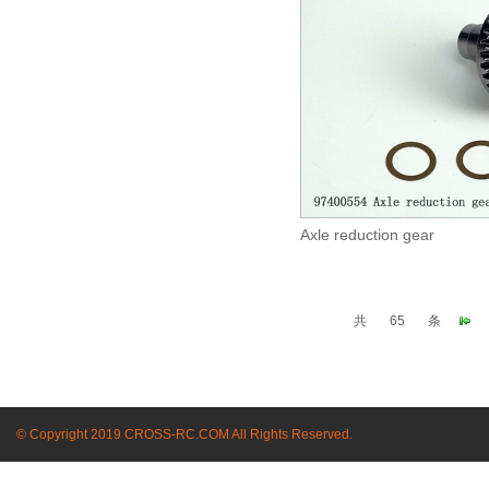
Axle reduction gear
共
65
条
© Copyright 2019 CROSS-RC.COM All Rights Reserved.