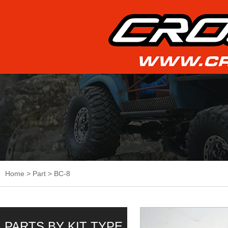
Home
>
Part
>
BC-8
PARTS BY KIT TYPE