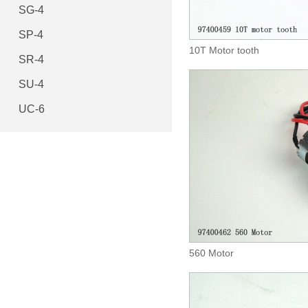
SG-4
SP-4
10T Motor tooth
SR-4
SU-4
UC-6
560 Motor