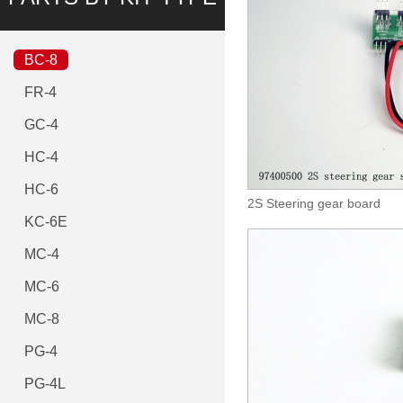
BC-8
FR-4
GC-4
HC-4
HC-6
2S Steering gear board
KC-6E
MC-4
MC-6
MC-8
PG-4
PG-4L