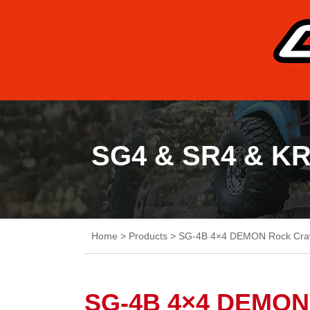
SG4 & SR4 & K
Home
>
Products
>
SG-4B 4×4 DEMON Rock Cra
SG-4B 4×4 DEMON 