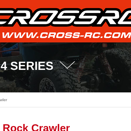
R4 SERIES
wler
Rock Crawler