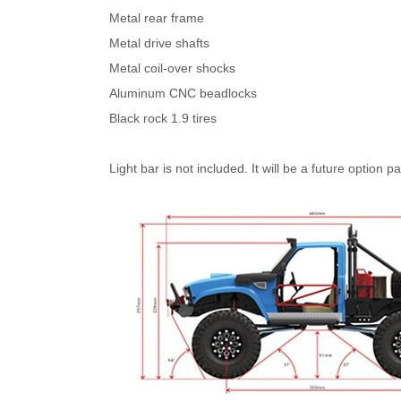
Metal rear frame
Metal drive shafts
Metal coil-over shocks
Aluminum CNC beadlocks
Black rock 1.9 tires
Light bar is not included. It will be a future option pa