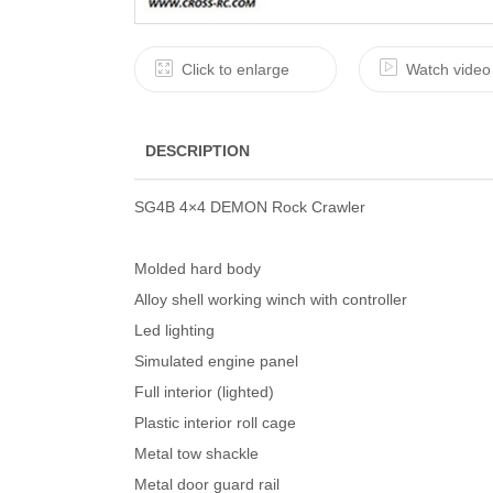
Click to enlarge
Watch video
DESCRIPTION
SG4B 4×4 DEMON Rock Crawler
Molded hard body
Alloy shell working winch with controller
Led lighting
Simulated engine panel
Full interior (lighted)
Plastic interior roll cage
Metal tow shackle
Metal door guard rail