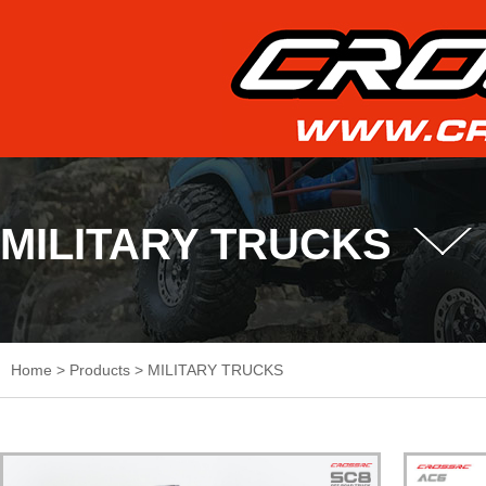
MILITARY TRUCKS
Home
>
Products
>
MILITARY TRUCKS