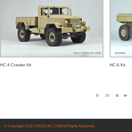
HC-4 Crawler Kit
HC-6 Kit
共
20
条
© Copyright 2019 CROSS-RC.COM All Rights Reserved.