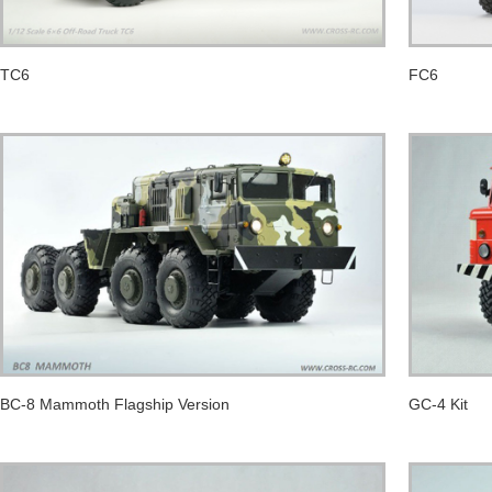
TC6
FC6
BC-8 Mammoth Flagship Version
GC-4 Kit