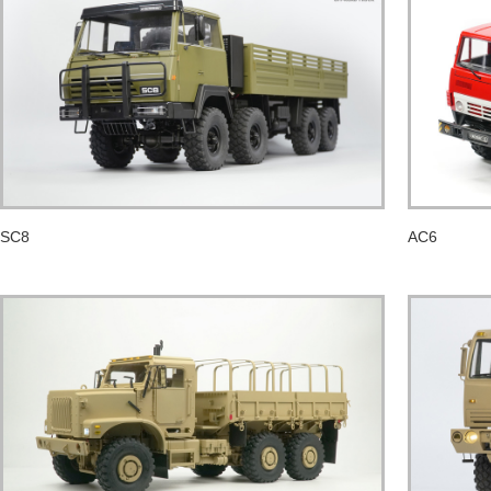
SC8
AC6