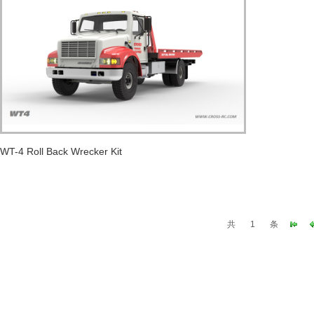
WT-4 Roll Back Wrecker Kit
共
1
条