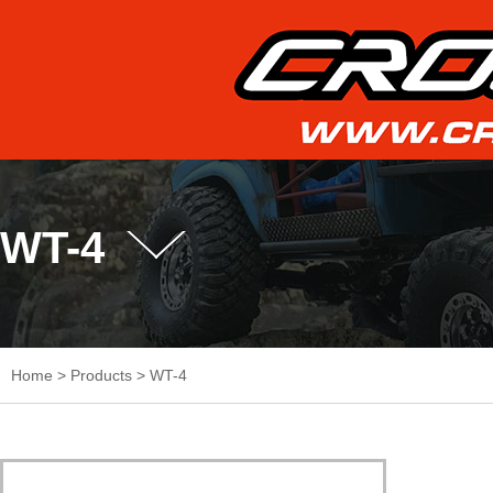
WT-4
Home
>
Products
>
WT-4