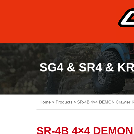
SG4 & SR4 & K
Home
>
Products
>
SR-4B 4×4 DEMON Crawler K
SR-4B 4×4 DEMON 