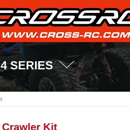
R4 SERIES
it
Crawler Kit