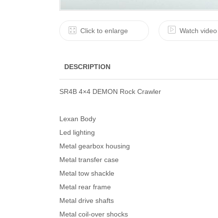
Click to enlarge
Watch video
DESCRIPTION
SR4B 4×4 DEMON Rock Crawler
Lexan Body
Led lighting
Metal gearbox housing
Metal transfer case
Metal tow shackle
Metal rear frame
Metal drive shafts
Metal coil-over shocks