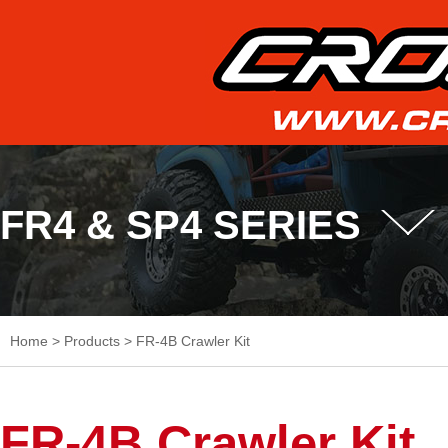
FR4 & SP4 SERIES
Home
>
Products
>
FR-4B Crawler Kit
FR-4B Crawler Kit