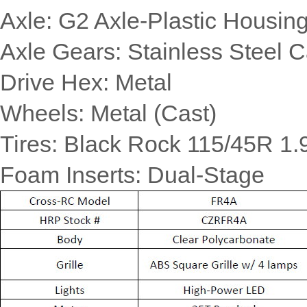
Axle: G2 Axle-Plastic Housi
Axle Gears: Stainless Steel 
Drive Hex: Metal
Wheels: Metal (Cast)
Tires: Black Rock 115/45R 1.
Foam Inserts: Dual-Stage