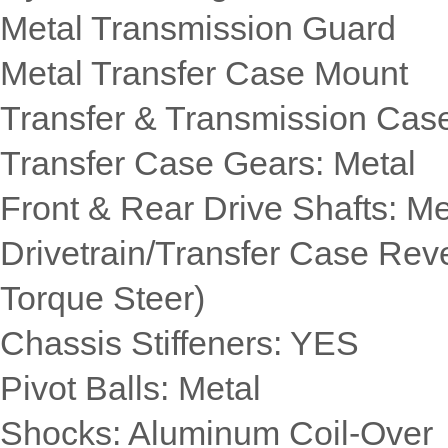
Metal Transmission Guard
Metal Transfer Case Mount
Transfer & Transmission Cas
Transfer Case Gears: Metal
Front & Rear Drive Shafts: Me
Drivetrain/Transfer Case Rev
Torque Steer)
Chassis Stiffeners: YES
Pivot Balls: Metal
Shocks: Aluminum Coil-Over