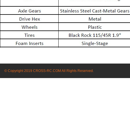
© Copyright 2019 CROSS-RC.COM All Rights Reserved.