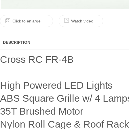
Click to enlarge
Watch video
DESCRIPTION
Cross RC FR-4B
High Powered LED Lights
ABS Square Grille w/ 4 Lamp
35T Brushed Motor
Nylon Roll Cage & Roof Rack