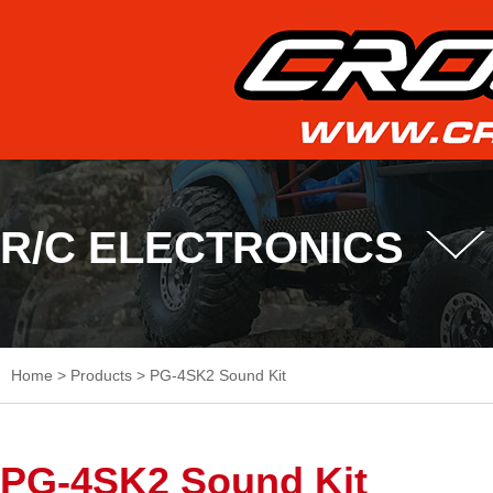
R/C ELECTRONICS
Home
>
Products
>
PG-4SK2 Sound Kit
PG-4SK2 Sound Kit