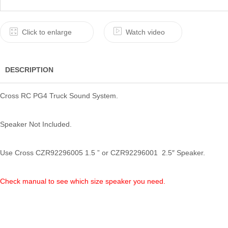
Click to enlarge
Watch video
DESCRIPTION
Cross RC PG4 Truck Sound System.
Speaker Not Included.
Use Cross CZR92296005 1.5 ” or CZR92296001 2.5″ Speaker.
Check manual to see which size speaker you need.