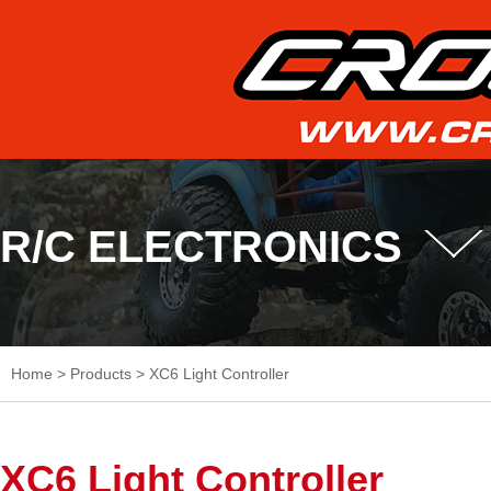
R/C ELECTRONICS
Home
>
Products
>
XC6 Light Controller
XC6 Light Controller