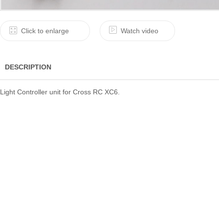
Click to enlarge
Watch video
DESCRIPTION
Light Controller unit for Cross RC XC6.