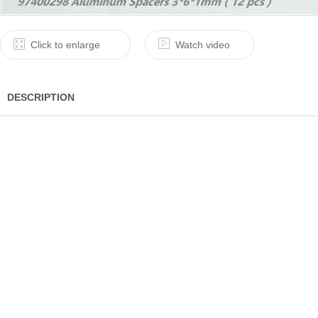
Click to enlarge
Watch video
DESCRIPTION