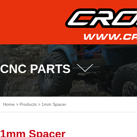
CNC PARTS
Home
>
Products
>
1mm Spacer
1mm Spacer