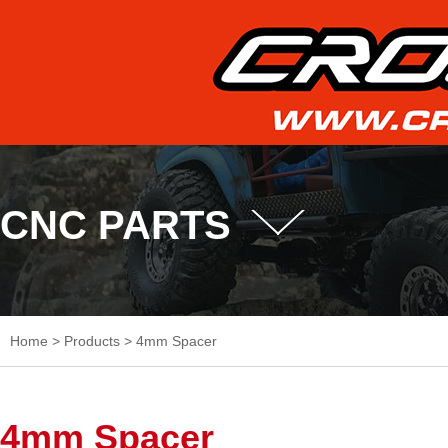
CNC PARTS
Home
>
Products
>
4mm Spacer
4mm Spacer