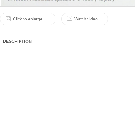
Click to enlarge
Watch video
DESCRIPTION