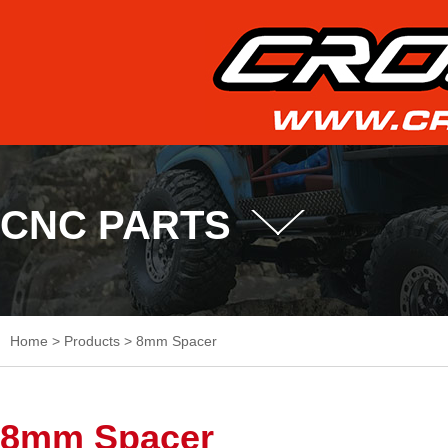
CNC PARTS
Home
>
Products
>
8mm Spacer
8mm Spacer