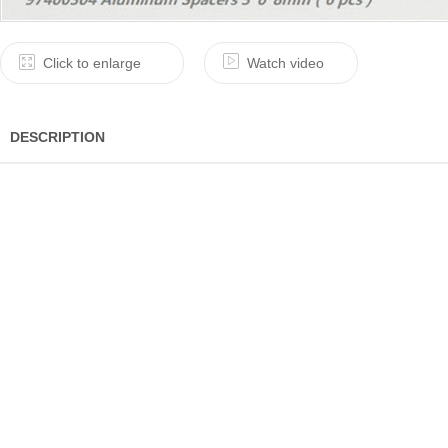
Click to enlarge
Watch video
DESCRIPTION