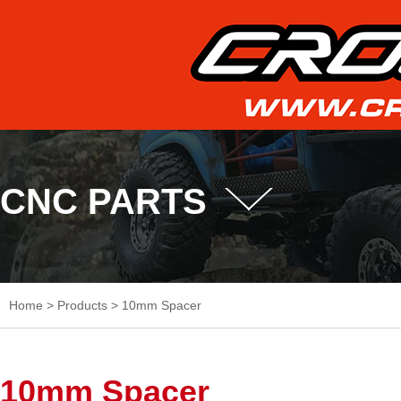
CNC PARTS
Home
>
Products
>
10mm Spacer
10mm Spacer