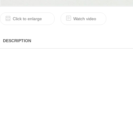
Click to enlarge
Watch video
DESCRIPTION