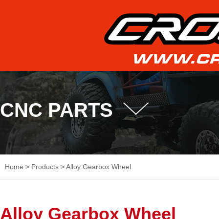
CNC PARTS
Home
>
Products
>
Alloy Gearbox Wheel
Alloy Gearbox Wheel