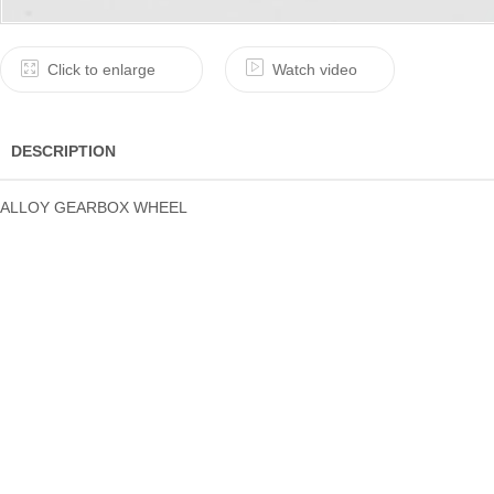
Click to enlarge
Watch video
DESCRIPTION
ALLOY GEARBOX WHEEL