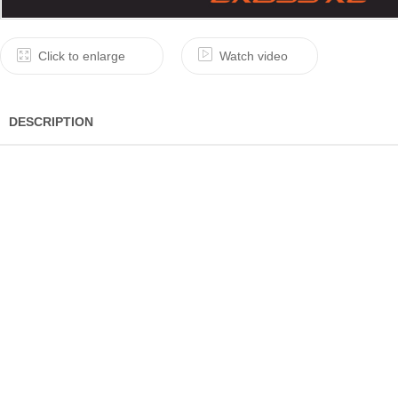
Click to enlarge
Watch video
DESCRIPTION