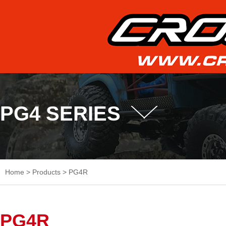
PG4 SERIES
Home
>
Products
>
PG4R
PG4R