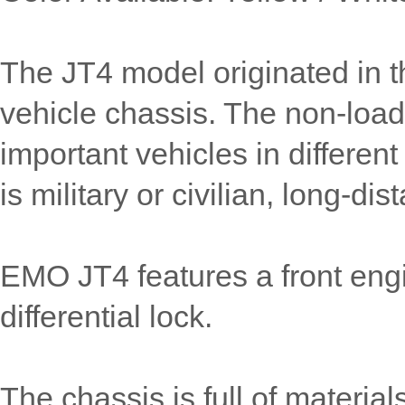
The JT4 model originated in th
vehicle chassis. The non-loa
important vehicles in different 
is military or civilian, long-dis
EMO JT4 features a front engi
differential lock.
The chassis is full of material