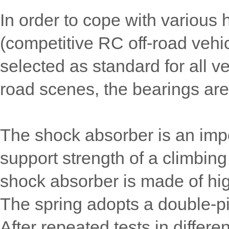
In order to cope with various
(competitive RC off-road vehi
selected as standard for all v
road scenes, the bearings are
The shock absorber is an impo
support strength of a climbin
shock absorber is made of hi
The spring adopts a double-pi
After repeated tests in differen