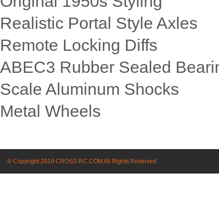
Original 1950s Styling
Realistic Portal Style Axles
Remote Locking Diffs
ABEC3 Rubber Sealed Beari
Scale Aluminum Shocks
Metal Wheels
© Copyright 2019 CROSS-RC.COM All Rights Reserved.