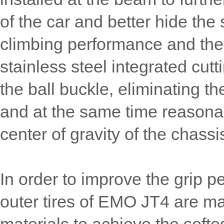
of the car and better hide the 
climbing performance and the r
stainless steel integrated cutt
the ball buckle, eliminating th
and at the same time reasonab
center of gravity of the chassi
In order to improve the grip p
outer tires of EMO JT4 are ma