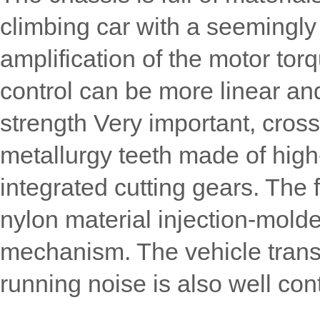
climbing car with a seemingly
amplification of the motor tor
control can be more linear and
strength Very important, cros
metallurgy teeth made of high
integrated cutting gears. The 
nylon material injection-molde
mechanism. The vehicle transm
running noise is also well cont