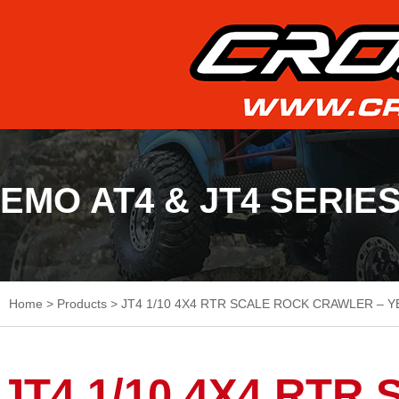
EMO AT4 & JT4 SERIE
Home
>
Products
>
JT4 1/10 4X4 RTR SCALE ROCK CRAWLER – Y
JT4 1/10 4X4 RT