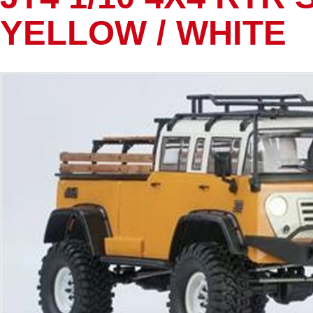
YELLOW / WHITE