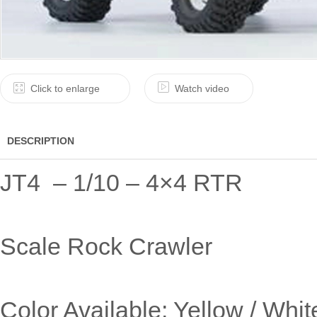
Click to enlarge
Watch video
DESCRIPTION
JT4 – 1/10 – 4×4 RTR
Scale Rock Crawler
Color Available: Yellow / Whit