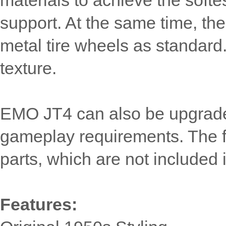
materials to achieve the softe
support. At the same time, t
metal tire wheels as standard
texture.
EMO JT4 can also be upgraded
gameplay requirements. The fo
parts, which are not included i
Features: