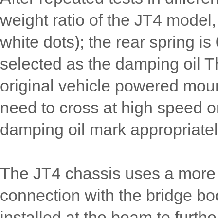
weight ratio of the JT4 model,
white dots); the rear spring is
selected as the damping oil 
original vehicle powered moun
need to cross at high speed o
damping oil mark appropriatel
The JT4 chassis uses a more 
connection with the bridge bod
installed at the beam to furthe