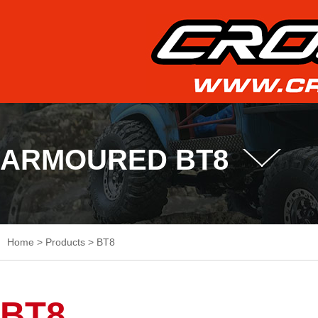
ARMOURED BT8
Home
>
Products
>
BT8
BT8