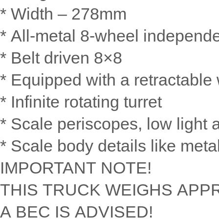
* Width – 278mm
* All-metal 8-wheel independ
* Belt driven 8×8
* Equipped with a retractable 
* Infinite rotating turret
* Scale periscopes, low light 
* Scale body details like meta
IMPORTANT NOTE!
THIS TRUCK WEIGHS APPR
A BEC IS ADVISED!