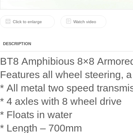
Click to enlarge
Watch video
DESCRIPTION
BT8 Amphibious 8×8 Armored 
Features all wheel steering, 
* All metal two speed transmi
* 4 axles with 8 wheel drive
* Floats in water
* Length – 700mm