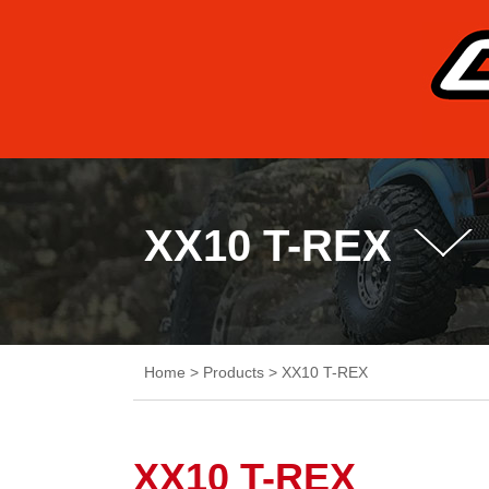
XX10 T-REX
Home
>
Products
>
XX10 T-REX
XX10 T-REX