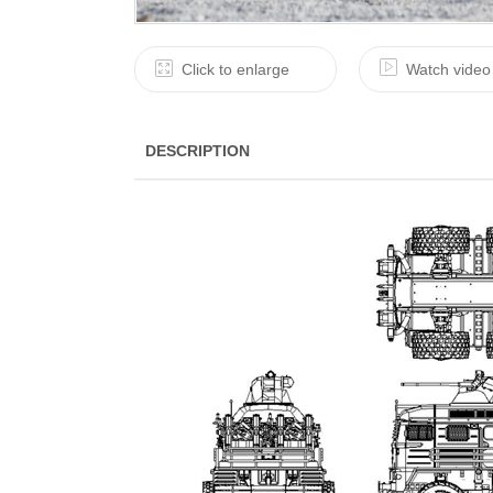
Click to enlarge
Watch video
DESCRIPTION