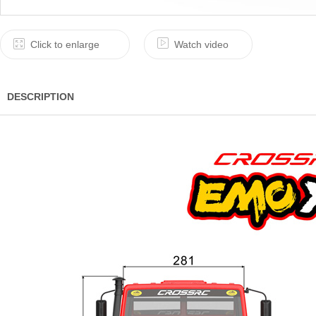
Click to enlarge
Watch video
DESCRIPTION