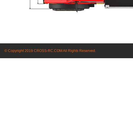
© Copyright 2019 CROSS-RC.COM All Rights Reserved.