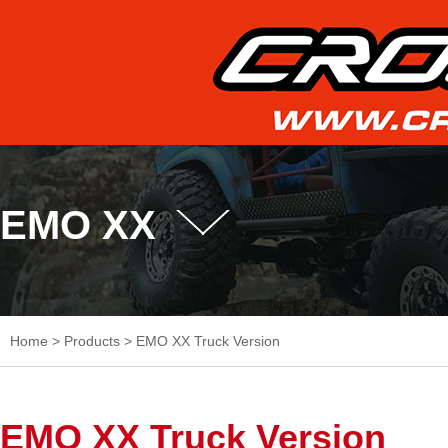
EMO XX
Home
>
Products
>
EMO XX Truck Version
EMO XX Truck Version