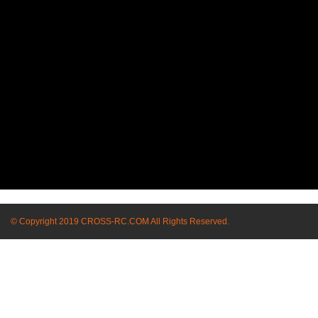
© Copyright 2019 CROSS-RC.COM All Rights Reserved.