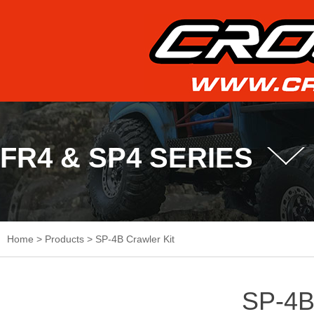
FR4 & SP4 SERIES
Home
>
Products
>
SP-4B Crawler Kit
SP-4B 