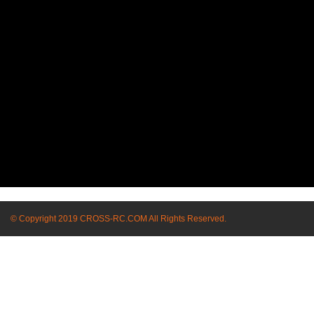
© Copyright 2019 CROSS-RC.COM All Rights Reserved.