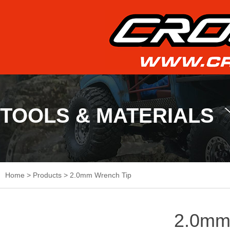
TOOLS & MATERIALS
Home
>
Products
>
2.0mm Wrench Tip
2.0mm