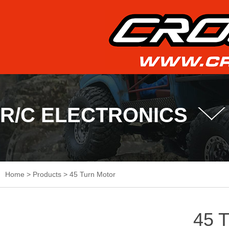
R/C ELECTRONICS
Home
>
Products
>
45 Turn Motor
45 T