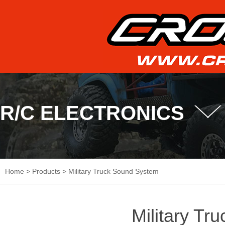
R/C ELECTRONICS
Home
>
Products
>
Military Truck Sound System
Military Tr