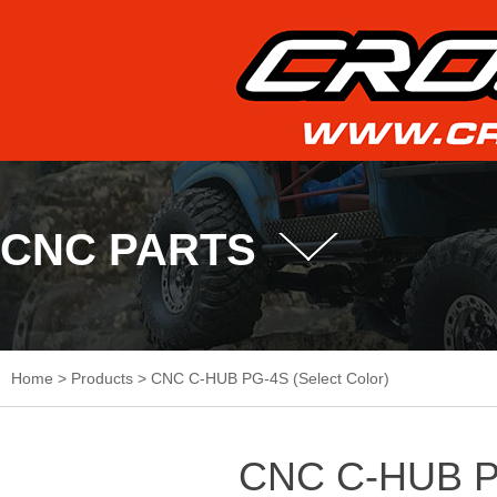
CNC PARTS
Home
>
Products
>
CNC C-HUB PG-4S (Select Color)
CNC C-HUB PG