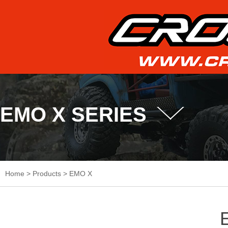
EMO X SERIES
Home
>
Products
>
EMO X