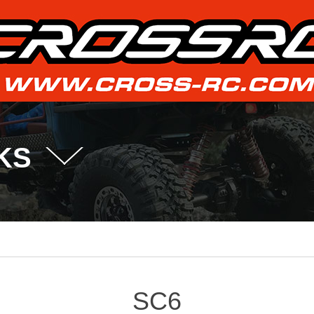
KS
SC6