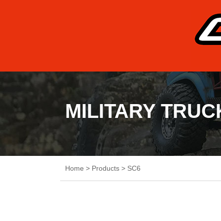
MILITARY TRUC
Home
>
Products
>
SC6