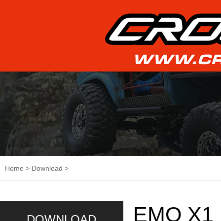
Home
>
Download
>
EMO X1 
DOWNLOAD