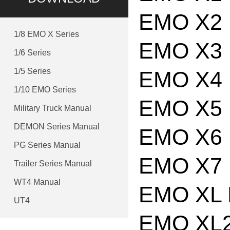
EMO X2 
1/8 EMO X Series
EMO X3 
1/6 Series
1/5 Series
EMO X4 
1/10 EMO Series
EMO X5 
Military Truck Manual
DEMON Series Manual
EMO X6 
PG Series Manual
EMO X7 
Trailer Series Manual
WT4 Manual
EMO XL 
UT4
EMO XL2