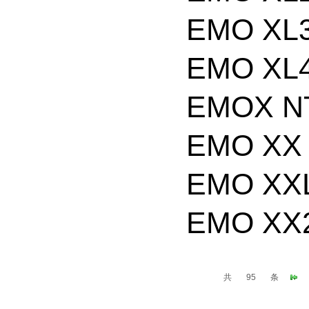
EMO XL3
EMO XL4
EMOX NT
EMO XX 
EMO XXL
EMO XX2
共
95
条