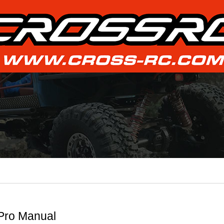
Pro Manual