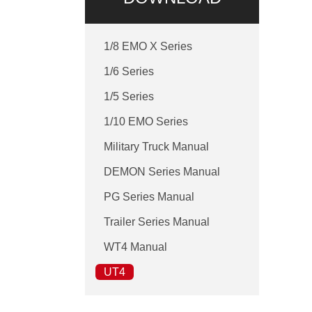
1/8 EMO X Series
1/6 Series
1/5 Series
1/10 EMO Series
Military Truck Manual
DEMON Series Manual
PG Series Manual
Trailer Series Manual
WT4 Manual
UT4