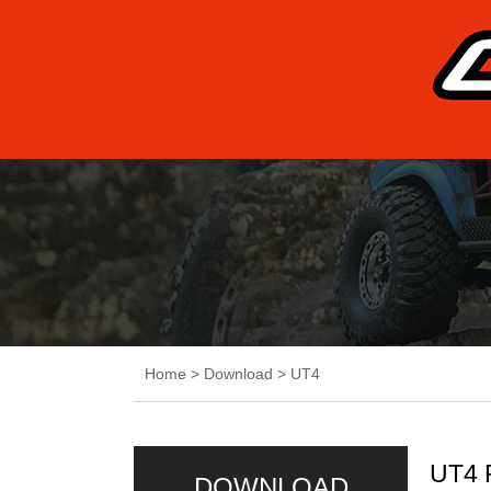
Home
>
Download
>
UT4
UT4 
DOWNLOAD