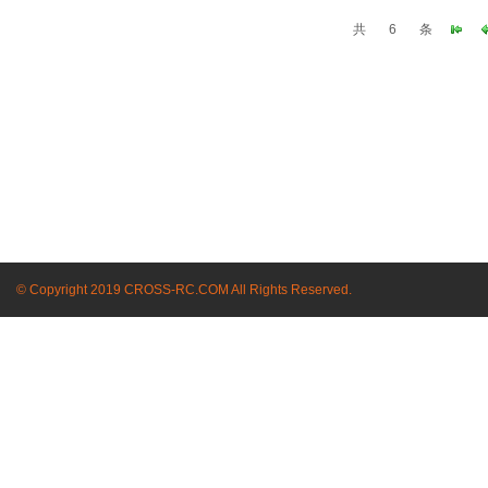
共
6
条
© Copyright 2019 CROSS-RC.COM All Rights Reserved.