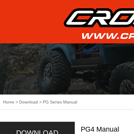
Home
>
Download
>
PG Series Manual
PG4 Manual
DOWNLOAD