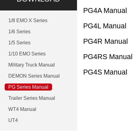
PG4A Manual
1/8 EMO X Series
PG4L Manual
1/6 Series
PG4R Manual
1/5 Series
1/10 EMO Series
PG4RS Manual
Military Truck Manual
PG4S Manual
DEMON Series Manual
PG Series Manual
Trailer Series Manual
WT4 Manual
UT4