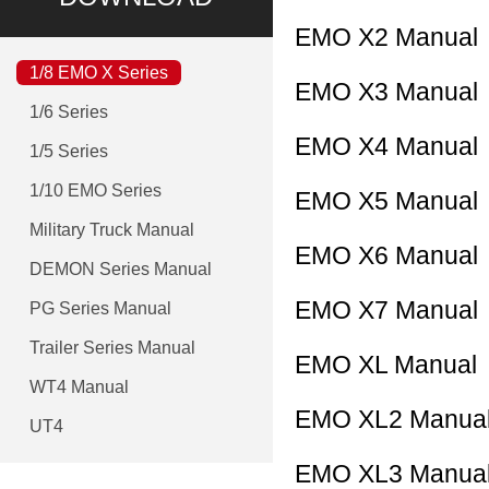
EMO X2 Manual
1/8 EMO X Series
EMO X3 Manual
1/6 Series
EMO X4 Manual
1/5 Series
1/10 EMO Series
EMO X5 Manual
Military Truck Manual
EMO X6 Manual
DEMON Series Manual
EMO X7 Manual
PG Series Manual
Trailer Series Manual
EMO XL Manual
WT4 Manual
EMO XL2 Manua
UT4
EMO XL3 Manua