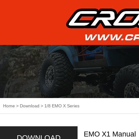
Home
>
Download
>
1/8 EMO X Series
EMO X1 Manual
DOWNLOAD