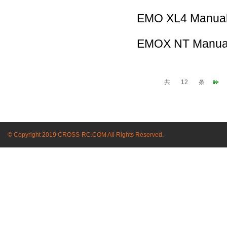
EMO XL4 Manua
EMOX NT Manua
共
12
条
© Copyright 2019 CROSS-RC.COM All Rights Reserved.