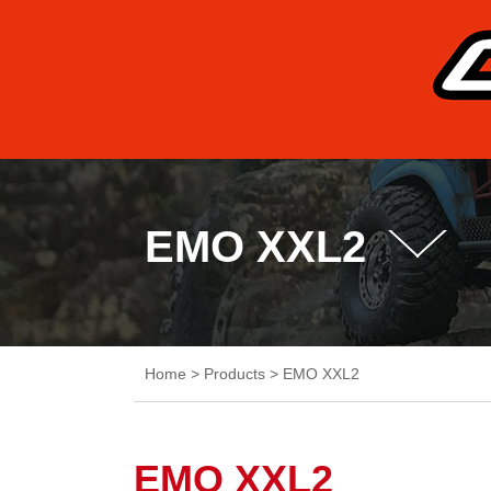
EMO XXL2
Home
>
Products
>
EMO XXL2
EMO XXL2