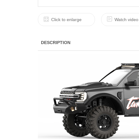
Click to enlarge
Watch video
DESCRIPTION