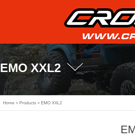
EMO XXL2
Home
>
Products
>
EMO XXL2
EM